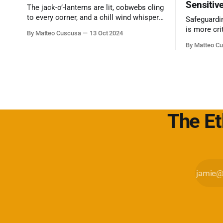
Sensitiv
The jack-o’-lanterns are lit, cobwebs cling
to every corner, and a chill wind whispers
Safeguardi
through the trees. Halloween is upon us,
is more cri
By Matteo Cuscusa
13 Oct 2024
a time for…
can often 
By Matteo C
intimidatin
Secret com
The Et