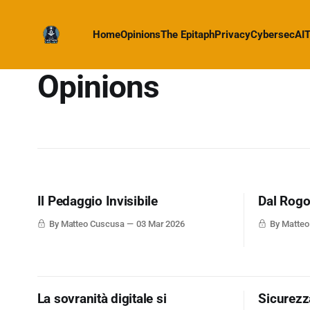
Home
Opinions
The Epitaph
Privacy
Cybersec
AI
T
Opinions
Il Pedaggio Invisibile
Dal Rogo 
By Matteo Cuscusa
03 Mar 2026
By Matte
La sovranità digitale si
Sicurezza