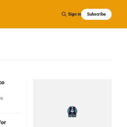
Subscribe
Sign in
co
25
for