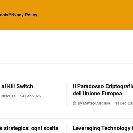
ools
Privacy Policy
al Kill Switch
Il Paradosso Criptografi
dell'Unione Europea
o Cuscusa
24 Feb 2026
By Matteo Cuscusa
11 Dec 20
 strategica: ogni scelta
Leveraging Technology 