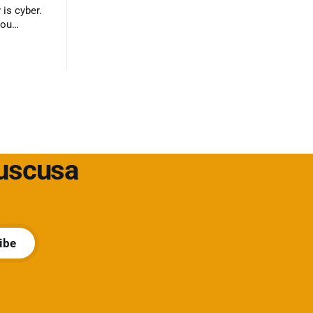
 is cyber.
you
ack?
Cuscusa
ibe