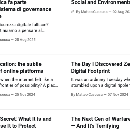
ca fa parte
Social and Environment
sistema di governance
By Matteo Cuscusa
02 Aug 20
e
icurezza digitale fallisce?
tinuiamo a pensare al
uscusa
25 Aug 2025
ity360 - Nextwork360,
la sicurezza digitale", non
osa sia la sicurezza, ma perché
ata dalle fondamenta. Sei
ication: the subtle
The Day I Discovered Ze
biare prospettiva? Learn
f online platforms
Digital Footprint
.cybersecurity360.it/cultura-
en the internet felt like a
It was an ordinary Tuesday wh
rezza-
frontier of possibility? A place
stumbled upon a digital ripple 
mation flowed freely,
waves through my understandi
uscusa
25 Nov 2024
By Matteo Cuscusa
07 Nov 2024
s were forged across
privacy.
, and innovation seemed
Secret: What It Is and
The Next Gen of Warfare
e It to Protect
— And It’s Terrifying