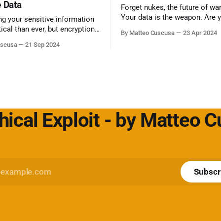
e Data
Forget nukes, the future of war
Your data is the weapon. Are 
ng your sensitive information
prepared for the next cyberatt
tical than ever, but encryption
By Matteo Cuscusa
23 Apr 2024
seem complex and
uscusa
21 Sep 2024
g. That's where Portable
es in.
hical Exploit - by Matteo 
Subscr