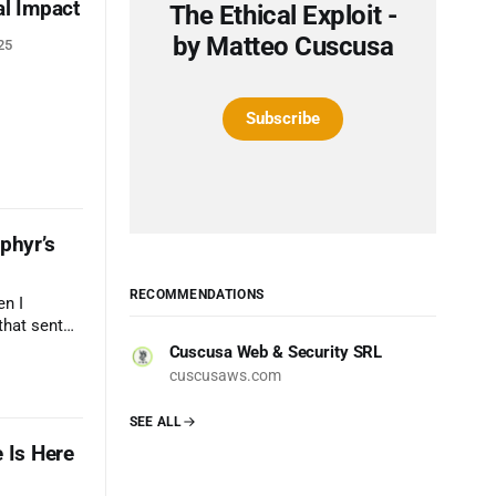
al Impact
The Ethical Exploit -
by Matteo Cuscusa
25
Subscribe
phyr’s
RECOMMENDATIONS
en I
that sent
ng of
Cuscusa Web & Security SRL
cuscusaws.com
SEE ALL
 Is Here