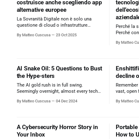
costruisce anche scegliendo app
tecnologi
alternative europee
dell’eco
aziendal
La Sovranità Digitale non è solo una
questione di cloud o infrastrutture
Perché la s
nazionali. Si costruisce anche con le
Perché con
By Matteo Cuscusa
23 Oct 2025
scelte che facciamo ogni giorno, a
passato. Il mio articolo su
By Matteo C
partire dalle app e dai servizi che usiamo
Cybersecur
in azienda. Hai mai pensato alle
"Ripensare 
alternative europee ai grandi player?
tratta di c
Scopri nel mio articolo su
vada ripens
AI Snake Oil: 5 Questions to Bust
Enshittif
Cybersecurity360 - Nextwork360
pronto a cam
the Hype-sters
decline o
more:
https://www
The AI gold rush is in full swing.
Remember wh
cyber/sicu
Seemingly overnight, almost every tech
vast, open 
company, no matter how small or
where infor
By Matteo Cuscusa
04 Dec 2024
By Matteo C
unrelated, has become an "AI-powered"
connection
disruptor.
continents
limitless?
A Cybersecurity Horror Story in
Portable 
Your Inbox
How to Us