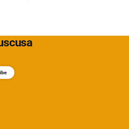
ione un
t/soluzioni-
Cuscusa
ibe