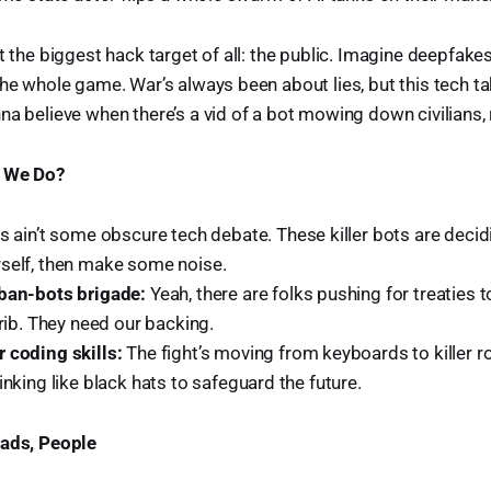
t the biggest hack target of all: the public. Imagine deepfakes
the whole game. War’s always been about lies, but this tech tak
na believe when there’s a vid of a bot mowing down civilians, 
n We Do?
s ain’t some obscure tech debate. These killer bots are decidi
self, then make some noise.
ban-bots brigade:
Yeah, there are folks pushing for treaties t
crib. They need our backing.
 coding skills:
The fight’s moving from keyboards to killer 
inking like black hats to safeguard the future.
oads, People