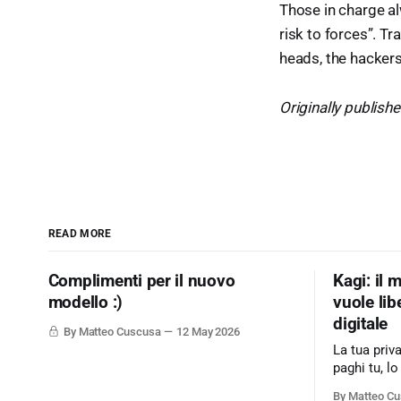
Those in charge al
risk to forces”. Tr
heads, the hackers,
Originally publish
READ MORE
Complimenti per il nuovo
Kagi: il 
modello :)
vuole lib
digitale
By Matteo Cuscusa
12 May 2026
La tua priv
paghi tu, lo
modello di
By Matteo C