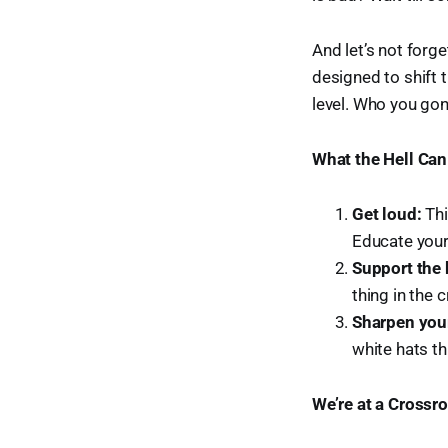
And let’s not forge
designed to shift 
level. Who you gon
What the Hell Ca
Get loud:
Thi
Educate your
Support the 
thing in the 
Sharpen your
white hats th
We’re at a Crossr