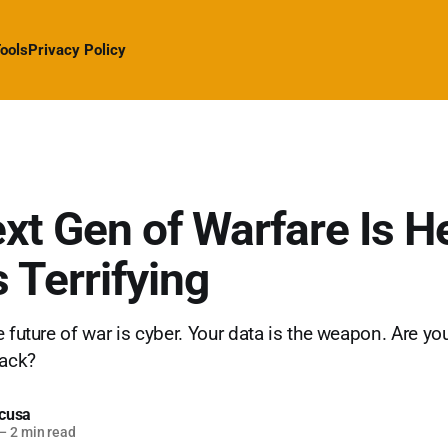
ools
Privacy Policy
xt Gen of Warfare Is H
s Terrifying
 future of war is cyber. Your data is the weapon. Are yo
tack?
cusa
—
2 min read