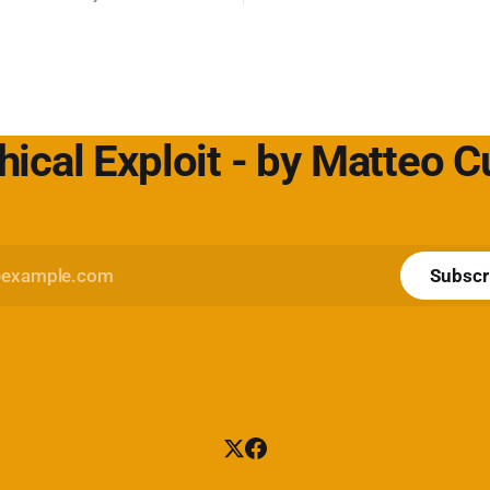
sing è il peccato originale del
per non aver messo in discuss
fida lo status quo e rende il
default. L'approfondimento nel mio
icerca un servizio dove
articolo su Cybersecurity360 -
 cliente
Nextwork360:
https://www.cybersecurity360.i
hical Exploit - by Matteo 
Subscr