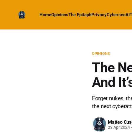
Home
Opinions
The Epitaph
Privacy
Cybersec
AI
T
OPINIONS
The Ne
And It’
Forget nukes, the
the next cyberat
Matteo Cus
23 Apr 2024