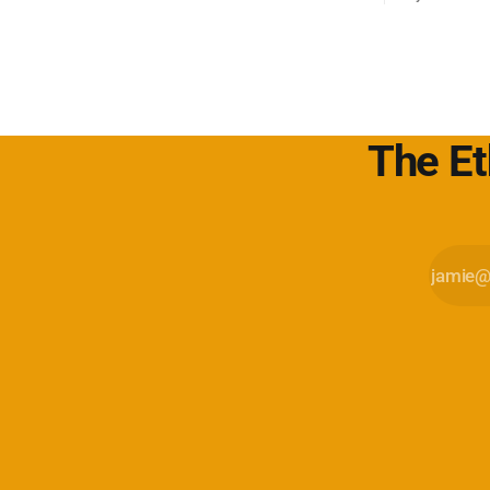
sull'adverti
web. Kagi s
motore di r
l'utente è il
The Et