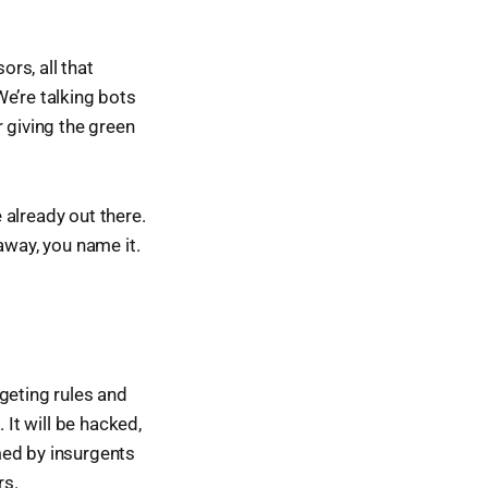
ors, all that
e’re talking bots
giving the green
e already out there.
away, you name it.
rgeting rules and
 It will be hacked,
med by insurgents
rs.