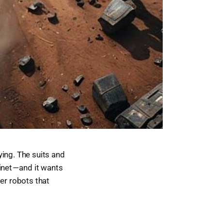
ying. The suits and
net — and it wants
er robots that