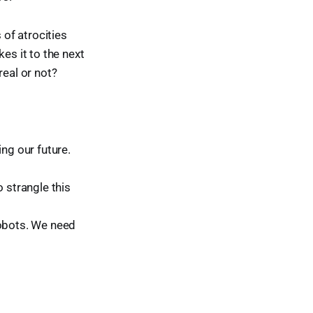
 of atrocities
es it to the next
real or not?
ng our future.
o strangle this
robots. We need