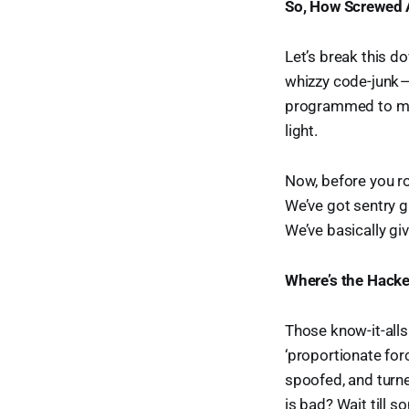
So, How Screwed 
Let’s break this do
whizzy code-junk —
programmed to mak
light.
Now, before you rol
We’ve got sentry g
We’ve basically gi
Where’s the Hacke
Those know-it-alls 
‘proportionate forc
spoofed, and turne
is bad? Wait till 