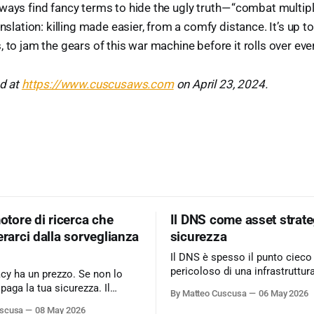
ways find fancy terms to hide the ugly truth — “combat multipl
anslation: killing made easier, from a comfy distance. It’s up to
 to jam the gears of this war machine before it rolls over eve
ed at
https://www.cuscusaws.com
on April 23, 2024.
motore di ricerca che
Il DNS come asset strate
erarci dalla sorveglianza
sicurezza
Il DNS è spesso il punto cieco
pericoloso di una infrastruttur
acy ha un prezzo. Se non lo
informatica. Ignorarlo significa accettare
 paga la tua sicurezza. Il
By Matteo Cuscusa
06 May 2026
rischi critici come l’esfiltrazio
 business basato
uscusa
08 May 2026
tunneling e attacchi MitM, se