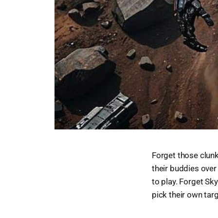
Forget those clunk
their buddies over
to play. Forget Sk
pick their own targ