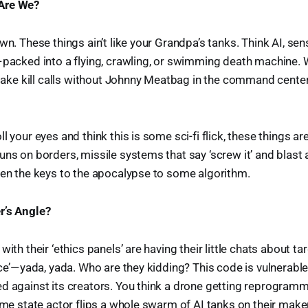
Are We?
wn. These things ain’t like your Grandpa’s tanks. Think AI, sens
 packed into a flying, crawling, or swimming death machine. W
e kill calls without Johnny Meatbag in the command center 
l your eyes and think this is some sci-fi flick, these things ar
uns on borders, missile systems that say ‘screw it’ and blast 
ven the keys to the apocalypse to some algorithm.
r’s Angle?
with their ‘ethics panels’ are having their little chats about ta
e’ — yada, yada. Who are they kidding? This code is vulnerable.
d against its creators. You think a drone getting reprogram
some state actor flips a whole swarm of AI tanks on their make