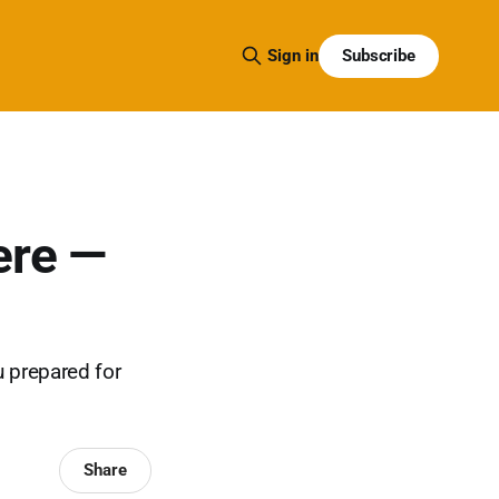
Subscribe
Sign in
ere —
u prepared for
Share