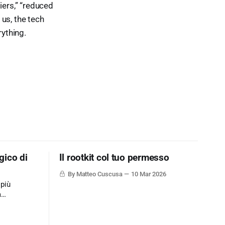
iers,” “reduced
 us, the tech
rything.
gico di
Il rootkit col tuo permesso
By Matteo Cuscusa
10 Mar 2026
 più
a
ne dati via
mplicemente