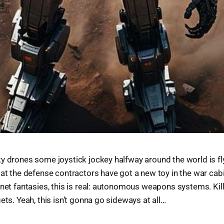
y drones some joystick jockey halfway around the world is fl
 at the defense contractors have got a new toy in the war cabi
ynet fantasies, this is real: autonomous weapons systems. Kill
ets. Yeah, this isn’t gonna go sideways at all…