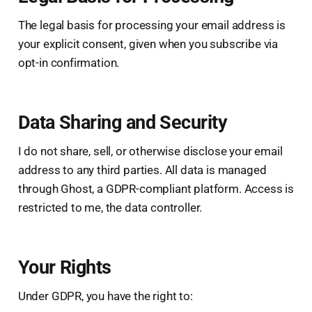
The legal basis for processing your email address is
your explicit consent, given when you subscribe via
opt-in confirmation.
Data Sharing and Security
I do not share, sell, or otherwise disclose your email
address to any third parties. All data is managed
through Ghost, a GDPR-compliant platform. Access is
restricted to me, the data controller.
Your Rights
Under GDPR, you have the right to: