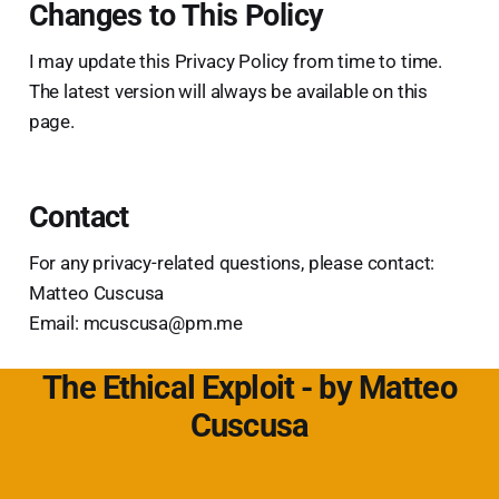
Changes to This Policy
I may update this Privacy Policy from time to time.
The latest version will always be available on this
page.
Contact
For any privacy-related questions, please contact:
Matteo Cuscusa
Email: mcuscusa@pm.me
The Ethical Exploit - by Matteo
Cuscusa