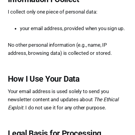
I collect only one piece of personal data:
your email address, provided when you sign up.
No other personal information (e.g., name, IP
address, browsing data) is collected or stored.
How I Use Your Data
Your email address is used solely to send you
newsletter content and updates about
The Ethical
Exploit
. I do not use it for any other purpose.
Legal Basis for Processing