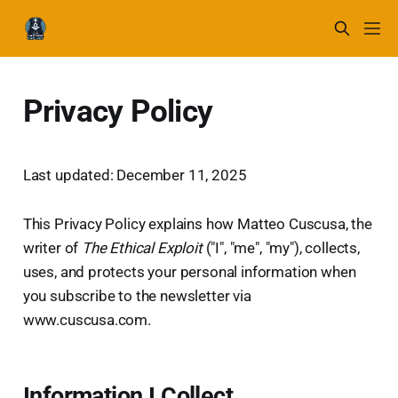
Privacy Policy
Last updated: December 11, 2025
This Privacy Policy explains how Matteo Cuscusa, the
writer of
The Ethical Exploit
("I", "me", "my"), collects,
uses, and protects your personal information when
you subscribe to the newsletter via
www.cuscusa.com.
Information I Collect