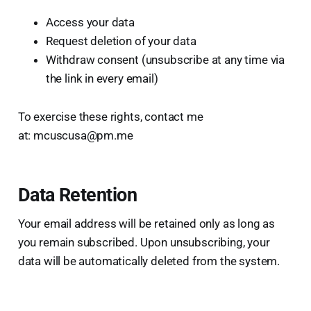
Access your data
Request deletion of your data
Withdraw consent (unsubscribe at any time via
the link in every email)
To exercise these rights, contact me
at: mcuscusa@pm.me
Data Retention
Your email address will be retained only as long as
you remain subscribed. Upon unsubscribing, your
data will be automatically deleted from the system.