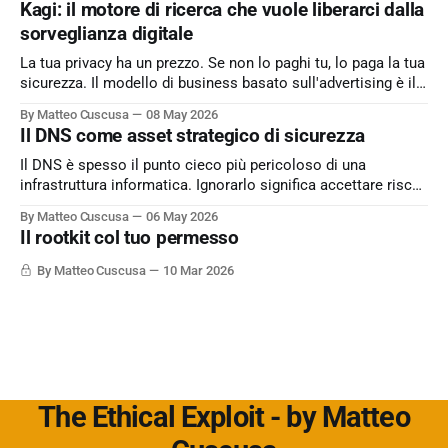
Kagi: il motore di ricerca che vuole liberarci dalla
sorveglianza digitale
La tua privacy ha un prezzo. Se non lo paghi tu, lo paga la tua
sicurezza. Il modello di business basato sull'advertising è il
peccato originale del web. Kagi sfida lo status quo e rende il
By Matteo Cuscusa
08 May 2026
motore di ricerca un servizio dove l'utente è il cliente
Il DNS come asset strategico di sicurezza
Il DNS è spesso il punto cieco più pericoloso di una
infrastruttura informatica. Ignorarlo significa accettare rischi
critici come l’esfiltrazione dati via tunneling e attacchi MitM,
By Matteo Cuscusa
06 May 2026
semplicemente per non aver messo in discussione un
Il rootkit col tuo permesso
default. L'approfondimento nel mio articolo su
Cybersecurity360 - Nextwork360:
By Matteo Cuscusa
10 Mar 2026
https://www.cybersecurity360.it/soluzioni-
The Ethical Exploit - by Matteo