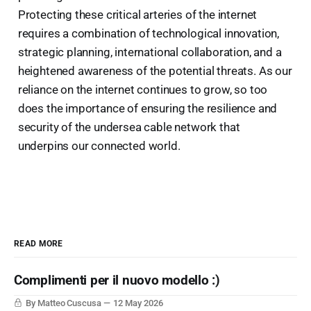
Protecting these critical arteries of the internet
requires a combination of technological innovation,
strategic planning, international collaboration, and a
heightened awareness of the potential threats. As our
reliance on the internet continues to grow, so too
does the importance of ensuring the resilience and
security of the undersea cable network that
underpins our connected world.
READ MORE
Complimenti per il nuovo modello :)
By Matteo Cuscusa
12 May 2026