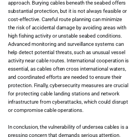
approach. Burying cables beneath the seabed offers
substantial protection, but it is not always feasible or
cost-effective. Careful route planning can minimize
the risk of accidental damage by avoiding areas with
high fishing activity or unstable seabed conditions.
Advanced monitoring and surveillance systems can
help detect potential threats, such as unusual vessel
activity near cable routes. International cooperation is
essential, as cables often cross international waters,
and coordinated efforts are needed to ensure their
protection. Finally, cybersecurity measures are crucial
for protecting cable landing stations and network
infrastructure from cyberattacks, which could disrupt
or compromise cable operations.
In conclusion, the vulnerability of undersea cables is a
pressing concern that demands serious attention.