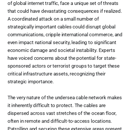
of global internet traffic, face a unique set of threats
that could have devastating consequences if realized.
A coordinated attack on a small number of
strategically important cables could disrupt global
communications, cripple international commerce, and
even impact national security, leading to significant
economic damage and societal instability. Experts
have voiced concerns about the potential for state-
sponsored actors or terrorist groups to target these
critical infrastructure assets, recognizing their
strategic importance.
The very nature of the undersea cable network makes
it inherently difficult to protect. The cables are
dispersed across vast stretches of the ocean floor,
often in remote and difficult-to-access locations.
Patrolling and securing these extensive areas present