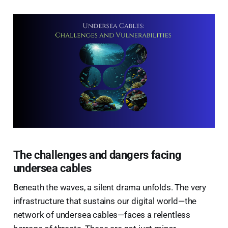
The challenges and dangers facing
undersea cables
Beneath the waves, a silent drama unfolds. The very
infrastructure that sustains our digital world—the
network of undersea cables—faces a relentless