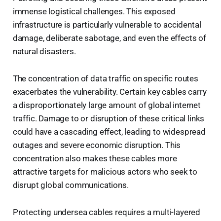
immense logistical challenges. This exposed
infrastructure is particularly vulnerable to accidental
damage, deliberate sabotage, and even the effects of
natural disasters.
The concentration of data traffic on specific routes
exacerbates the vulnerability. Certain key cables carry
a disproportionately large amount of global internet
traffic. Damage to or disruption of these critical links
could have a cascading effect, leading to widespread
outages and severe economic disruption. This
concentration also makes these cables more
attractive targets for malicious actors who seek to
disrupt global communications.
Protecting undersea cables requires a multi-layered