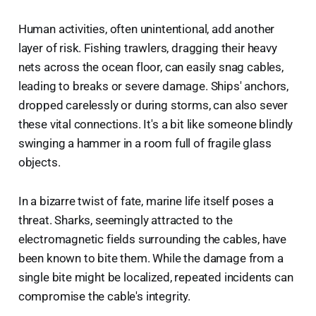
Human activities, often unintentional, add another
layer of risk. Fishing trawlers, dragging their heavy
nets across the ocean floor, can easily snag cables,
leading to breaks or severe damage. Ships' anchors,
dropped carelessly or during storms, can also sever
these vital connections. It's a bit like someone blindly
swinging a hammer in a room full of fragile glass
objects.
In a bizarre twist of fate, marine life itself poses a
threat. Sharks, seemingly attracted to the
electromagnetic fields surrounding the cables, have
been known to bite them. While the damage from a
single bite might be localized, repeated incidents can
compromise the cable's integrity.