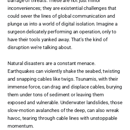
barrage of threats. These are not just minor
inconveniences; they are existential challenges that
could sever the lines of global communication and
plunge us into a world of digital isolation. Imagine a
surgeon delicately performing an operation, only to
have their tools yanked away. That's the kind of
disruption we're talking about.
Natural disasters are a constant menace.
Earthquakes can violently shake the seabed, twisting
and snapping cables like twigs. Tsunamis, with their
immense force, can drag and displace cables, burying
them under tons of sediment or leaving them
exposed and vulnerable. Underwater landslides, those
slow-motion avalanches of the deep, can also wreak
havoc, tearing through cable lines with unstoppable
momentum.