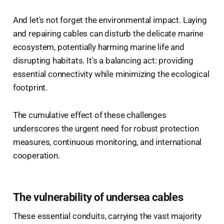
And let's not forget the environmental impact. Laying
and repairing cables can disturb the delicate marine
ecosystem, potentially harming marine life and
disrupting habitats. It's a balancing act: providing
essential connectivity while minimizing the ecological
footprint.
The cumulative effect of these challenges
underscores the urgent need for robust protection
measures, continuous monitoring, and international
cooperation.
The vulnerability of undersea cables
These essential conduits, carrying the vast majority