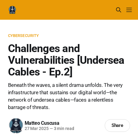
CYBERSECURITY
Challenges and
Vulnerabilities [Undersea
Cables - Ep.2]
Beneath the waves, a silent drama unfolds. The very
infrastructure that sustains our digital world—the
network of undersea cables—faces a relentless
barrage of threats.
Matteo Cuscusa
Share
27 Mar 2025
—
3 min read