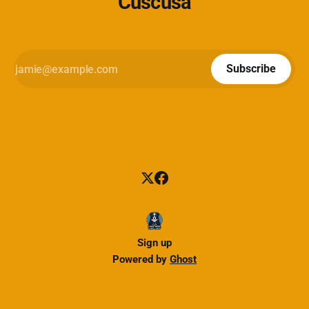
Cuscusa
Subscribe
Sign up
Powered by
Ghost