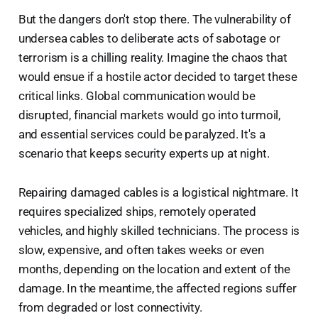
But the dangers don't stop there. The vulnerability of
undersea cables to deliberate acts of sabotage or
terrorism is a chilling reality. Imagine the chaos that
would ensue if a hostile actor decided to target these
critical links. Global communication would be
disrupted, financial markets would go into turmoil,
and essential services could be paralyzed. It's a
scenario that keeps security experts up at night.
Repairing damaged cables is a logistical nightmare. It
requires specialized ships, remotely operated
vehicles, and highly skilled technicians. The process is
slow, expensive, and often takes weeks or even
months, depending on the location and extent of the
damage. In the meantime, the affected regions suffer
from degraded or lost connectivity.