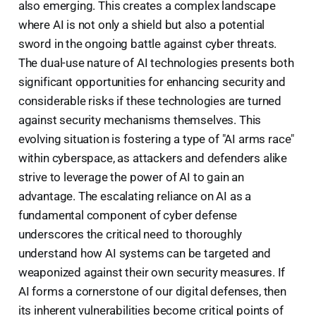
also emerging. This creates a complex landscape
where AI is not only a shield but also a potential
sword in the ongoing battle against cyber threats.
The dual-use nature of AI technologies presents both
significant opportunities for enhancing security and
considerable risks if these technologies are turned
against security mechanisms themselves. This
evolving situation is fostering a type of "AI arms race"
within cyberspace, as attackers and defenders alike
strive to leverage the power of AI to gain an
advantage. The escalating reliance on AI as a
fundamental component of cyber defense
underscores the critical need to thoroughly
understand how AI systems can be targeted and
weaponized against their own security measures. If
AI forms a cornerstone of our digital defenses, then
its inherent vulnerabilities become critical points of