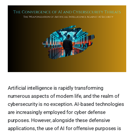
Artificial intelligence is rapidly transforming
numerous aspects of modern life, and the realm of
cybersecurity is no exception. AI-based technologies
are increasingly employed for cyber defense
purposes. However, alongside these defensive
applications, the use of AI for offensive purposes is