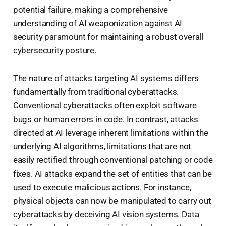
potential failure, making a comprehensive
understanding of AI weaponization against AI
security paramount for maintaining a robust overall
cybersecurity posture.
The nature of attacks targeting AI systems differs
fundamentally from traditional cyberattacks.
Conventional cyberattacks often exploit software
bugs or human errors in code. In contrast, attacks
directed at AI leverage inherent limitations within the
underlying AI algorithms, limitations that are not
easily rectified through conventional patching or code
fixes. AI attacks expand the set of entities that can be
used to execute malicious actions. For instance,
physical objects can now be manipulated to carry out
cyberattacks by deceiving AI vision systems. Data