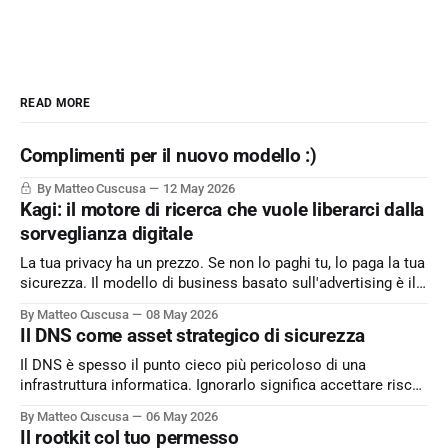
READ MORE
Complimenti per il nuovo modello :)
By Matteo Cuscusa
12 May 2026
Kagi: il motore di ricerca che vuole liberarci dalla
sorveglianza digitale
La tua privacy ha un prezzo. Se non lo paghi tu, lo paga la tua
sicurezza. Il modello di business basato sull'advertising è il
peccato originale del web. Kagi sfida lo status quo e rende il
By Matteo Cuscusa
08 May 2026
motore di ricerca un servizio dove l'utente è il cliente
Il DNS come asset strategico di sicurezza
Il DNS è spesso il punto cieco più pericoloso di una
infrastruttura informatica. Ignorarlo significa accettare rischi
critici come l’esfiltrazione dati via tunneling e attacchi MitM,
By Matteo Cuscusa
06 May 2026
semplicemente per non aver messo in discussione un
Il rootkit col tuo permesso
default. L'approfondimento nel mio articolo su