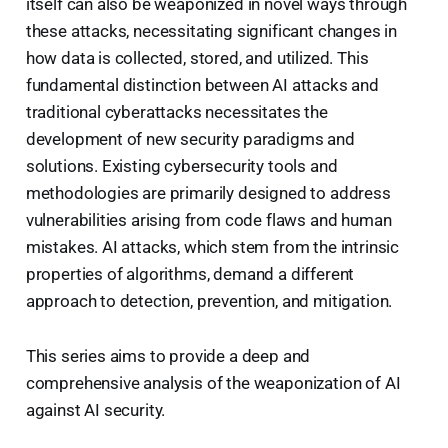
itself can also be weaponized in novel ways through
these attacks, necessitating significant changes in
how data is collected, stored, and utilized. This
fundamental distinction between AI attacks and
traditional cyberattacks necessitates the
development of new security paradigms and
solutions. Existing cybersecurity tools and
methodologies are primarily designed to address
vulnerabilities arising from code flaws and human
mistakes. AI attacks, which stem from the intrinsic
properties of algorithms, demand a different
approach to detection, prevention, and mitigation.
This series aims to provide a deep and
comprehensive analysis of the weaponization of AI
against AI security.