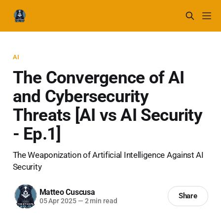
AI
The Convergence of AI
and Cybersecurity
Threats [AI vs AI Security
- Ep.1]
The Weaponization of Artificial Intelligence Against AI
Security
Matteo Cuscusa
Share
05 Apr 2025
—
2 min read