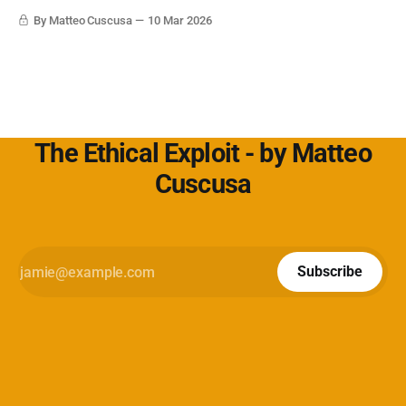
Cybersecurity360 - Nextwork360:
By Matteo Cuscusa
10 Mar 2026
https://www.cybersecurity360.it/soluzioni-
The Ethical Exploit - by Matteo
Cuscusa
Subscribe