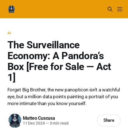
AI
The Surveillance
Economy: A Pandora’s
Box [Free for Sale — Act
1]
Forget Big Brother, the new panopticon isn’t a watchful
eye, but a million data points painting a portrait of you
more intimate than you know yourself.
Matteo Cuscusa
Share
11 Dec 2024
—
3 min read