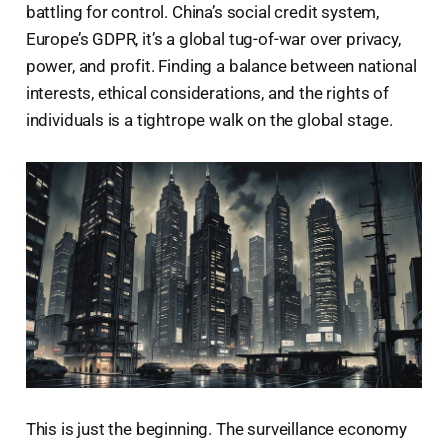
battling for control. China’s social credit system,
Europe’s GDPR, it’s a global tug-of-war over privacy,
power, and profit. Finding a balance between national
interests, ethical considerations, and the rights of
individuals is a tightrope walk on the global stage.
This is just the beginning. The surveillance economy