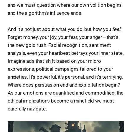
and we must question where our own volition begins
and the algorithm’s influence ends.
And it’s not just about what you do, but how you
feel
.
Forget money, your joy, your fear, your anger — that’s
the new gold rush. Facial recognition, sentiment
analysis, even your heartbeat betrays your inner state.
Imagine ads that shift based on your micro-
expressions, political campaigns tailored to your
anxieties. It’s powerful, it’s personal, and it’s terrifying.
Where does persuasion end and exploitation begin?
As our emotions are quantified and commodified, the
ethical implications become a minefield we must
carefully navigate.