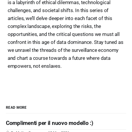
is a labyrinth of ethical dilemmas, technological
challenges, and societal shifts. In this series of
articles, we’ll delve deeper into each facet of this
complex landscape, exploring the risks, the
opportunities, and the critical questions we must all
confront in this age of data dominance. Stay tuned as
we unravel the threads of the surveillance economy
and chart a course towards a future where data
empowers, not enslaves.
READ MORE
Complimenti per il nuovo modello :)