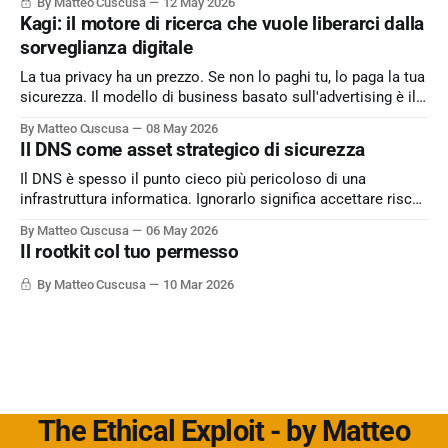
By Matteo Cuscusa
12 May 2026
Kagi: il motore di ricerca che vuole liberarci dalla
sorveglianza digitale
La tua privacy ha un prezzo. Se non lo paghi tu, lo paga la tua
sicurezza. Il modello di business basato sull'advertising è il
peccato originale del web. Kagi sfida lo status quo e rende il
By Matteo Cuscusa
08 May 2026
motore di ricerca un servizio dove l'utente è il cliente
Il DNS come asset strategico di sicurezza
Il DNS è spesso il punto cieco più pericoloso di una
infrastruttura informatica. Ignorarlo significa accettare rischi
critici come l’esfiltrazione dati via tunneling e attacchi MitM,
By Matteo Cuscusa
06 May 2026
semplicemente per non aver messo in discussione un
Il rootkit col tuo permesso
default. L'approfondimento nel mio articolo su
Cybersecurity360 - Nextwork360:
By Matteo Cuscusa
10 Mar 2026
https://www.cybersecurity360.it/soluzioni-
The Ethical Exploit - by Matteo