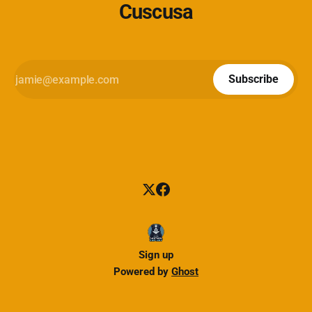
Cuscusa
Subscribe
Sign up
Powered by
Ghost