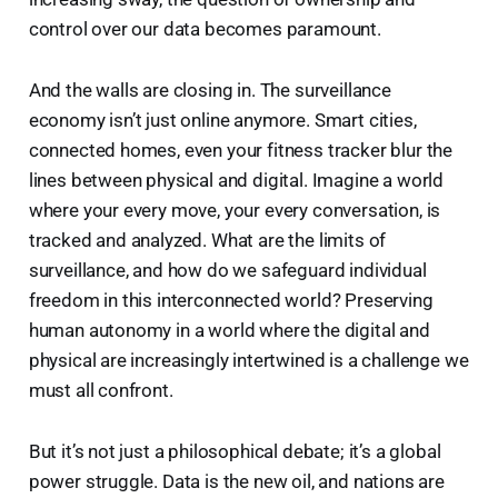
control over our data becomes paramount.
And the walls are closing in. The surveillance
economy isn’t just online anymore. Smart cities,
connected homes, even your fitness tracker blur the
lines between physical and digital. Imagine a world
where your every move, your every conversation, is
tracked and analyzed. What are the limits of
surveillance, and how do we safeguard individual
freedom in this interconnected world? Preserving
human autonomy in a world where the digital and
physical are increasingly intertwined is a challenge we
must all confront.
But it’s not just a philosophical debate; it’s a global
power struggle. Data is the new oil, and nations are