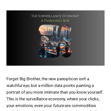
Forget Big Brother, the new panopticon isn’t a
watchful eye, but a million data points painting a
portrait of you more intimate than you know yourself.
This is the surveillance economy, where your clicks,
your emotions, even your
future
are commodities