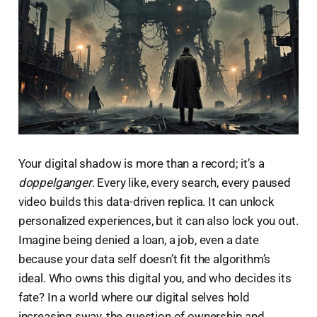
Your digital shadow is more than a record; it’s a
doppelganger
. Every like, every search, every paused
video builds this data-driven replica. It can unlock
personalized experiences, but it can also lock you out.
Imagine being denied a loan, a job, even a date
because your data self doesn’t fit the algorithm’s
ideal. Who owns this digital you, and who decides its
fate? In a world where our digital selves hold
increasing sway, the question of ownership and