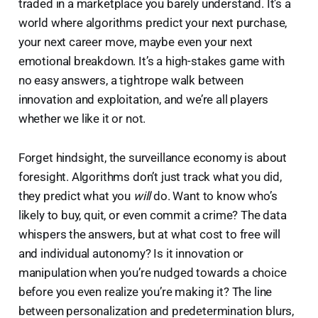
traded in a marketplace you barely understand. It’s a
world where algorithms predict your next purchase,
your next career move, maybe even your next
emotional breakdown. It’s a high-stakes game with
no easy answers, a tightrope walk between
innovation and exploitation, and we’re all players
whether we like it or not.
Forget hindsight, the surveillance economy is about
foresight. Algorithms don’t just track what you did,
they predict what you
will
do. Want to know who’s
likely to buy, quit, or even commit a crime? The data
whispers the answers, but at what cost to free will
and individual autonomy? Is it innovation or
manipulation when you’re nudged towards a choice
before you even realize you’re making it? The line
between personalization and predetermination blurs,