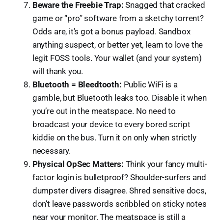
Beware the Freebie Trap:
Snagged that cracked
game or “pro” software from a sketchy torrent?
Odds are, it’s got a bonus payload. Sandbox
anything suspect, or better yet, learn to love the
legit FOSS tools. Your wallet (and your system)
will thank you.
Bluetooth = Bleedtooth:
Public WiFi is a
gamble, but Bluetooth leaks too. Disable it when
you’re out in the meatspace. No need to
broadcast your device to every bored script
kiddie on the bus. Turn it on only when strictly
necessary.
Physical OpSec Matters:
Think your fancy multi-
factor login is bulletproof? Shoulder-surfers and
dumpster divers disagree. Shred sensitive docs,
don’t leave passwords scribbled on sticky notes
near your monitor. The meatspace is still a