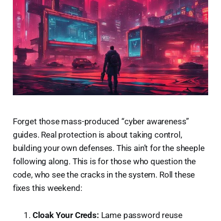
Forget those mass-produced “cyber awareness”
guides. Real protection is about taking control,
building your own defenses. This ain’t for the sheeple
following along. This is for those who question the
code, who see the cracks in the system. Roll these
fixes this weekend:
Cloak Your Creds:
Lame password reuse