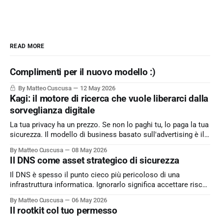
READ MORE
Complimenti per il nuovo modello :)
By Matteo Cuscusa
12 May 2026
Kagi: il motore di ricerca che vuole liberarci dalla
sorveglianza digitale
La tua privacy ha un prezzo. Se non lo paghi tu, lo paga la tua
sicurezza. Il modello di business basato sull'advertising è il
peccato originale del web. Kagi sfida lo status quo e rende il
By Matteo Cuscusa
08 May 2026
motore di ricerca un servizio dove l'utente è il cliente
Il DNS come asset strategico di sicurezza
Il DNS è spesso il punto cieco più pericoloso di una
infrastruttura informatica. Ignorarlo significa accettare rischi
critici come l’esfiltrazione dati via tunneling e attacchi MitM,
By Matteo Cuscusa
06 May 2026
semplicemente per non aver messo in discussione un
Il rootkit col tuo permesso
default. L'approfondimento nel mio articolo su