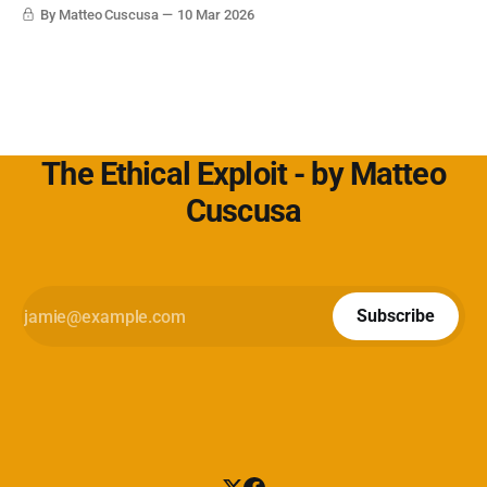
Cybersecurity360 - Nextwork360:
By Matteo Cuscusa
10 Mar 2026
https://www.cybersecurity360.it/soluzioni-
The Ethical Exploit - by Matteo
Cuscusa
Subscribe