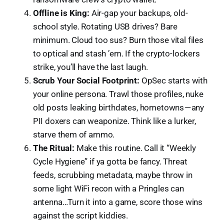
Offline is King:
Air-gap your backups, old-
school style. Rotating USB drives? Bare
minimum. Cloud too sus? Burn those vital files
to optical and stash ’em. If the crypto-lockers
strike, you’ll have the last laugh.
Scrub Your Social Footprint:
OpSec starts with
your online persona. Trawl those profiles, nuke
old posts leaking birthdates, hometowns — any
PII doxers can weaponize. Think like a lurker,
starve them of ammo.
The Ritual:
Make this routine. Call it “Weekly
Cycle Hygiene” if ya gotta be fancy. Threat
feeds, scrubbing metadata, maybe throw in
some light WiFi recon with a Pringles can
antenna…Turn it into a game, score those wins
against the script kiddies.