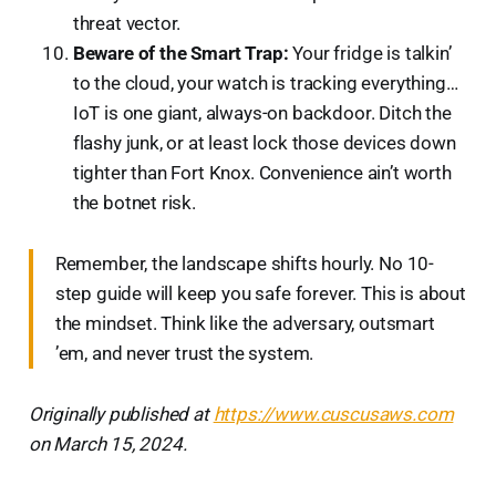
threat vector.
Beware of the Smart Trap:
Your fridge is talkin’
to the cloud, your watch is tracking everything…
IoT is one giant, always-on backdoor. Ditch the
flashy junk, or at least lock those devices down
tighter than Fort Knox. Convenience ain’t worth
the botnet risk.
Remember, the landscape shifts hourly. No 10-
step guide will keep you safe forever. This is about
the mindset. Think like the adversary, outsmart
’em, and never trust the system.
Originally published at
https://www.cuscusaws.com
on March 15, 2024.