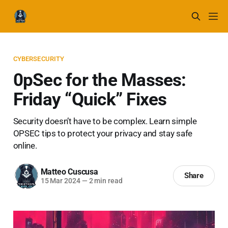
CYBERSECURITY
0pSec for the Masses:
Friday “Quick” Fixes
Security doesn’t have to be complex. Learn simple
OPSEC tips to protect your privacy and stay safe
online.
Matteo Cuscusa
Share
15 Mar 2024
—
2 min read