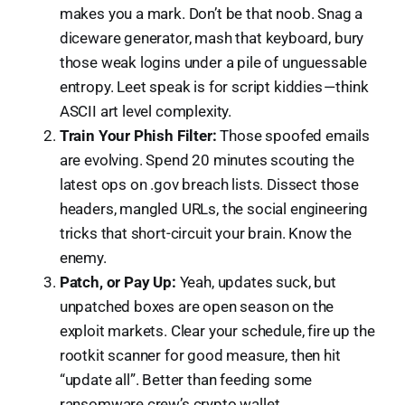
makes you a mark. Don’t be that noob. Snag a
diceware generator, mash that keyboard, bury
those weak logins under a pile of unguessable
entropy. Leet speak is for script kiddies — think
ASCII art level complexity.
Train Your Phish Filter:
Those spoofed emails
are evolving. Spend 20 minutes scouting the
latest ops on .gov breach lists. Dissect those
headers, mangled URLs, the social engineering
tricks that short-circuit your brain. Know the
enemy.
Patch, or Pay Up:
Yeah, updates suck, but
unpatched boxes are open season on the
exploit markets. Clear your schedule, fire up the
rootkit scanner for good measure, then hit
“update all”. Better than feeding some
ransomware crew’s crypto wallet.